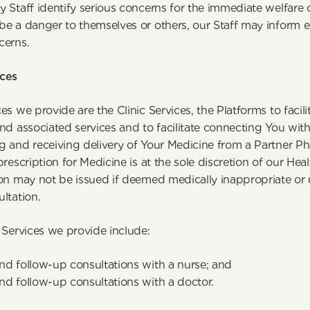
 Staff identify serious concerns for the immediate welfare of
be a danger to themselves or others, our Staff may inform e
cerns.
ces
es we provide are the Clinic Services, the Platforms to facilit
nd associated services and to facilitate connecting You with t
 and receiving delivery of Your Medicine from a Partner Ph
prescription for Medicine is at the sole discretion of our Heal
ion may not be issued if deemed medically inappropriate or 
ltation.
 Services we provide include:
 and follow-up consultations with a nurse; and
 and follow-up consultations with a doctor.