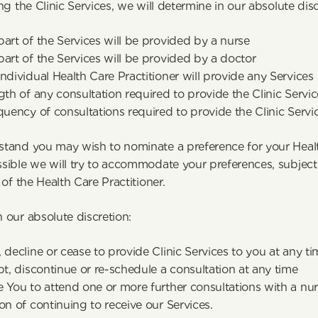
ng the Clinic Services, we will determine in our absolute disc
art of the Services will be provided by a nurse
art of the Services will be provided by a doctor
ndividual Health Care Practitioner will provide any Services
gth of any consultation required to provide the Clinic Servic
quency of consultations required to provide the Clinic Servi
tand you may wish to nominate a preference for your Health
ible we will try to accommodate your preferences, subject to
 of the Health Care Practitioner.
 our absolute discretion:
 decline or cease to provide Clinic Services to you at any t
pt, discontinue or re-schedule a consultation at any time
 You to attend one or more further consultations with a nurs
on of continuing to receive our Services.