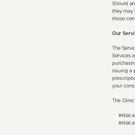
Should any
they may 
those con
Our Servi
The Servic
Services a
purchasing
issuing a 
prescript
your consu
The Clinic
initial
initial