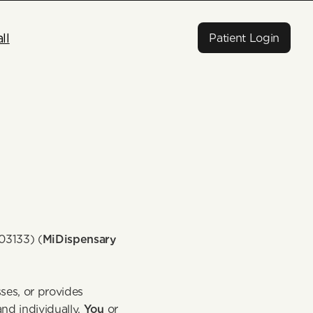
ll
Patient Login
03133) (
MiDispensary
es, or provides 
nd individually, 
You
 or 