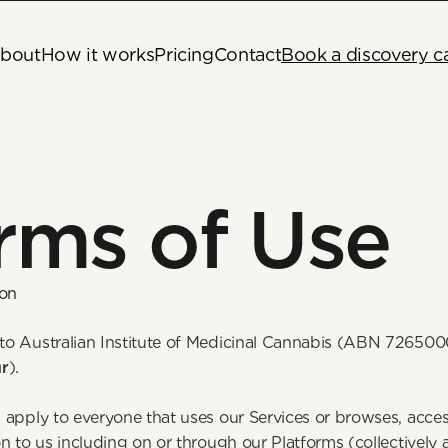
bout
How it works
Pricing
Contact
Book a discovery ca
rms of Use
ion
o Australian Institute of Medicinal Cannabis (ABN 726500
r
). 
apply to everyone that uses our Services or browses, access
n to us including on or through our Platforms (collectively a