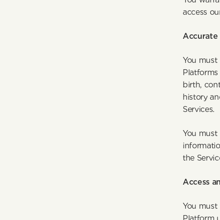
access ou
Accurate 
You must 
Platforms
birth, con
history an
S
You must u
informatio
the Servic
Access an
You must 
Platform 