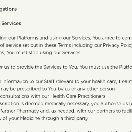
gations
 Services
ing our Platforms and using our Services, You agree to co
of service set out in these Terms including our Privacy Policy
ms, You must stop using our Services.
or us to provide the Services to You, You must use the Platf
 information to our Staff relevant to your health care, treat
 may be prescribed to You by us or any other person
consultations with our Health Care Practitioners
escription is deemed medically necessary, you authorise us to
Partner Pharmacy and, as needed, with our partners to facili
y of your Medicine through a third party