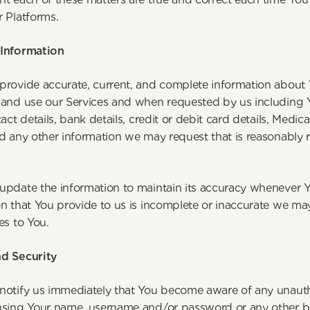
r Platforms.
Information
provide accurate, current, and complete information about Y
 and use our Services and when requested by us including Yo
tact details, bank details, credit or debit card details, Medica
d any other information we may request that is reasonably r
ervices. 
pdate the information to maintain its accuracy whenever You
n that You provide to us is incomplete or inaccurate we may
es to You.
d Security
notify us immediately that You become aware of any unautho
using Your name, username and/or password or any other bre