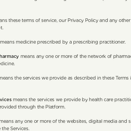
). 
ns these terms of service, our Privacy Policy and any other
ou accept. 
 
means medicine prescribed by a prescribing practitioner.
Pharmacy 
means any one or more of the network of pharmac
dicine.
means the services we provide as described in these Terms in
vices 
means the services we provide by health care practitio
provided through the Platform.
means any one or more of the websites, digital media and s
provide the Service