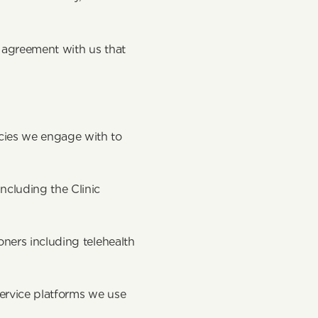
 agreement with us that 
ies we engage with to 
cluding the Clinic 
ners including telehealth 
ervice platforms we use 
s. 