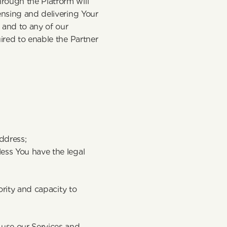
ough the Platform will 
nsing and delivering Your 
and to any of our 
ired to enable the Partner 
address;
ess You have the legal 
ority and capacity to 
use our Services and 