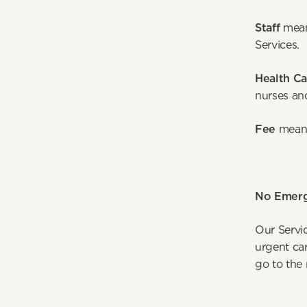
Staff 
mean
S
Health Ca
nurses an
Fee 
means
No Emerg
Our Servi
urgent car
go to the