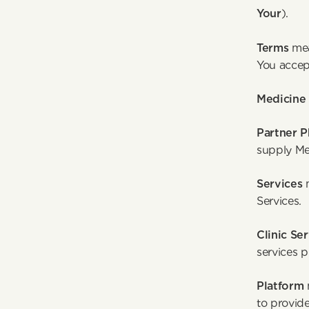
Your
Terms 
mea
Y
Medicine
‍Partner 
supply Me
Services 
Services.
Clinic Ser
services 
Platform 
to 