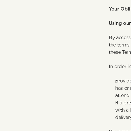
Your Obli
Using our
By access
the terms 
these Ter
In order f
provide
has or
attend 
If a pr
with a 
deliver