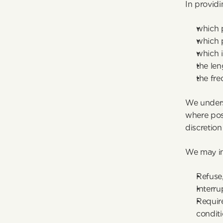
In providi
which p
which p
which i
the len
the fre
We unders
where poss
discretion
We may in
Refuse,
Interru
Require
conditi