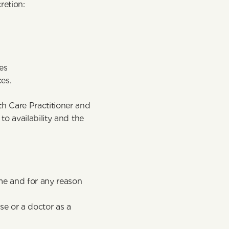
retion:
es
ces.
 Care Practitioner and 
 availability and the 
ime and for any reason
e or a doctor as a 