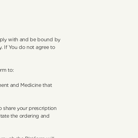
mply with and be bound by 
. If You do not agree to 
orm to:
ment and Medicine that 
 share your prescription 
tate the ordering and 