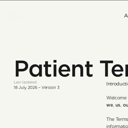
A
Patient Te
Last Updated
Introduct
18 July 2026 – Version 3
Welcome t
we
, 
us
, 
ou
The Terms 
informatio