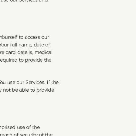
ourself to access our 
ur full name, date of 
re card details, medical 
equired to provide the 
 use our Services. If the 
 not be able to provide 
rised use of the 
ach of security of the 