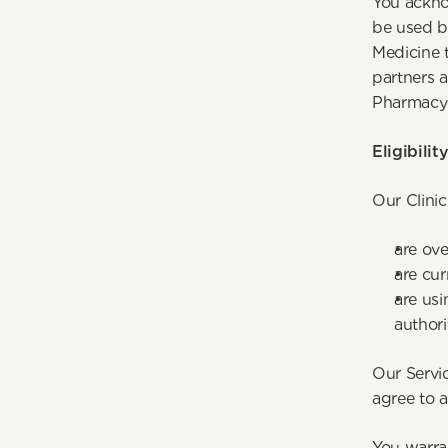
You ackno
be used by
Medicine t
partners a
Pharmacy 
Eligibilit
Our Clinic
are ove
are cur
are usi
authori
Our Servic
agree to 
You warran