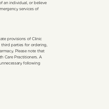
 an individual, or believe 
mergency services of 
ate provisions of Clinic 
hird parties for ordering, 
armacy. Please note that 
th Care Practitioners. A 
unnecessary following 