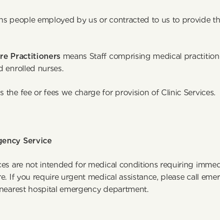
s people employed by us or contracted to us to provide th
ervices. 
re Practitioners
 means Staff comprising medical practitione
d enrolled nurses.
 the fee or fees we charge for provision of Clinic Services.
ency Service
ces are not intended for medical conditions requiring immed
e. If you require urgent medical assistance, please call eme
 nearest hospital emergency department.