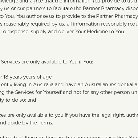
wledge and agree that the information You provide to us thr
 us or our partners to facilitate the Partner Pharmacy dispe
o You. You authorise us to provide to the Partner Pharmacy 
s reasonably required by us, all information reasonably requ
to dispense, supply and deliver Your Medicine to You.
y
 Services are only available to You if You:
r 18 years years of age;
rently living in Australia and have an Australian residential 
ng the Services for Yourself and not for any other person unl
ty to do so; and
es are only available to you if you have the legal right, auth
and abide by the Terms.
t each of these matters are true and correct each time You 