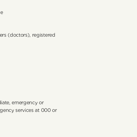
e 
rs (doctors), registered 
iate, emergency or 
rgency services at 000 or 