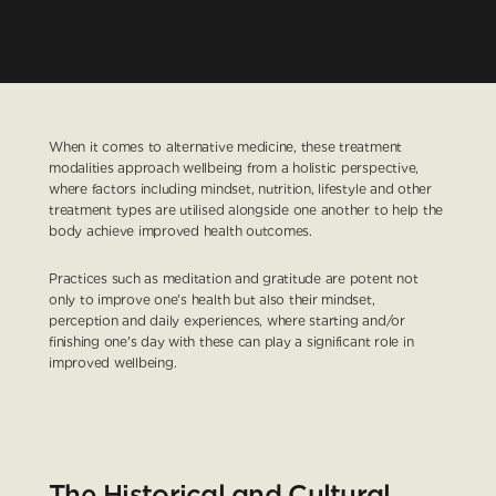
When it comes to alternative medicine, these treatment 
modalities approach wellbeing from a holistic perspective, 
where factors including mindset, nutrition, lifestyle and other 
treatment types are utilised alongside one another to help the 
body achieve improved health outcomes.
Practices such as meditation and gratitude are potent not 
only to improve one's health but also their mindset, 
perception and daily experiences, where starting and/or 
finishing one's day with these can play a significant role in 
improved wellbeing.
The Historical and Cultural 