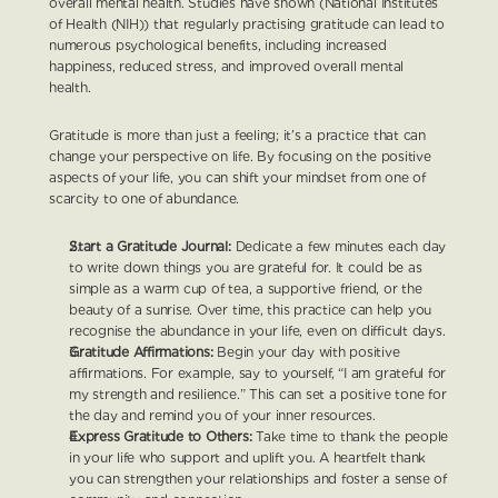
overall mental health. Studies have shown (National Institutes 
of Health (NIH)) that regularly practising gratitude can lead to 
numerous psychological benefits, including increased 
happiness, reduced stress, and improved overall mental 
health.
Gratitude is more than just a feeling; it’s a practice that can 
change your perspective on life. By focusing on the positive 
aspects of your life, you can shift your mindset from one of 
scarcity to one of abundance.
Start a Gratitude Journal:
 Dedicate a few minutes each day 
to write down things you are grateful for. It could be as 
simple as a warm cup of tea, a supportive friend, or the 
beauty of a sunrise. Over time, this practice can help you 
recognise the abundance in your life, even on difficult days.
Gratitude Affirmations:
 Begin your day with positive 
affirmations. For example, say to yourself, “I am grateful for 
my strength and resilience.” This can set a positive tone for 
the day and remind you of your inner resources.
Express Gratitude to Others:
 Take time to thank the people 
in your life who support and uplift you. A heartfelt thank 
you can strengthen your relationships and foster a sense of 