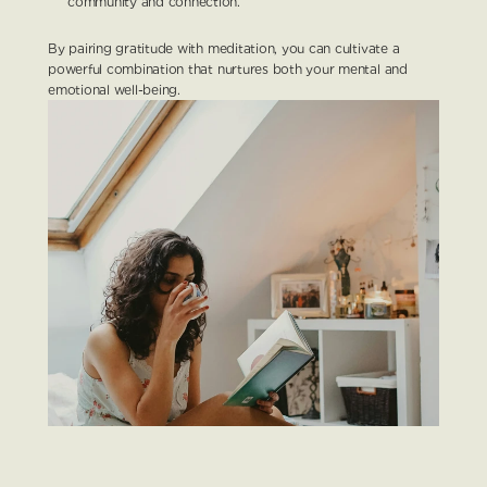
community and connection.
By pairing gratitude with meditation, you can cultivate a 
powerful combination that nurtures both your mental and 
emotional well-being.