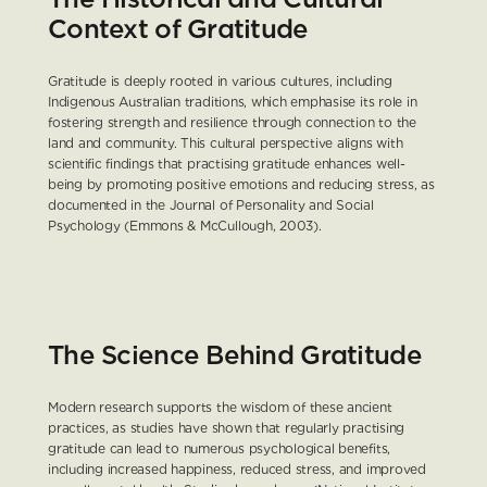
Context of Gratitude
Gratitude is deeply rooted in various cultures, including 
Indigenous Australian traditions, which emphasise its role in 
fostering strength and resilience through connection to the 
land and community. This cultural perspective aligns with 
scientific findings that practising gratitude enhances well-
being by promoting positive emotions and reducing stress, as 
documented in the Journal of Personality and Social 
Psychology (Emmons & McCullough, 2003).
The Science Behind Gratitude
Modern research supports the wisdom of these ancient 
practices, as studies have shown that regularly practising 
gratitude can lead to numerous psychological benefits, 
including increased happiness, reduced stress, and improved 